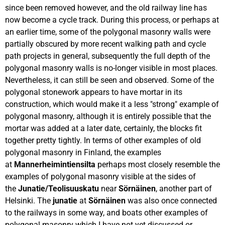
since been removed however, and the old railway line has
now become a cycle track. During this process, or perhaps at
an earlier time, some of the polygonal masonry walls were
partially obscured by more recent walking path and cycle
path projects in general, subsequently the full depth of the
polygonal masonry walls is no-longer visible in most places.
Nevertheless, it can still be seen and observed. Some of the
polygonal stonework appears to have mortar in its
construction, which would make it a less "strong" example of
polygonal masonry, although it is entirely possible that the
mortar was added at a later date, certainly, the blocks fit
together pretty tightly. In terms of other examples of old
polygonal masonry in Finland, the examples
at
Mannerheimintiensilta
perhaps most closely resemble the
examples of polygonal masonry visible at the sides of
the
Junatie/Teolisuuskatu
near
Sörnäinen
, another part of
Helsinki. The
junatie
at
Sörnäinen
was also once connected
to the railways in some way, and boats other examples of
polygonal masonry which I have not yet discussed or