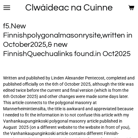
Clwàideac na Cuinne
Skip
to
main
f5.New
content
Finnishpolygonalmasonrysite,written in
October2025,& new
FinnishQuechualinks found.in Oct2025
Written and published by Linden Alexander Pentecost, completed and
published officially on the 6th of October 2025, although the title was
edited twice before the current and final version (which is from the
6th October 2025) and other changes were made some days later.
This article connects to the polygonal masonry at
Mannerheimintiensilta, the title is awkward and appreviated because
I needed to fit the information in to not confuse this article with my
Vanhankaupunginkoski polygonal masonry article published in
August 2025 (on a different website to the website in front of you),
the Vanhankaupunginkoski article contains different Finnish-