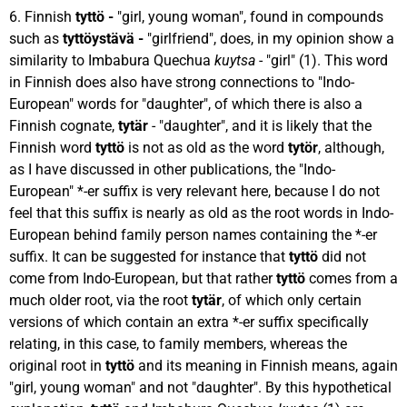
6. Finnish
tyttö -
"girl, young woman", found in compounds
such as
tyttöystävä -
"girlfriend", does, in my opinion show a
similarity to Imbabura Quechua
kuytsa
- "girl" (1). This word
in Finnish does also have strong connections to "Indo-
European" words for "daughter", of which there is also a
Finnish cognate,
tytär
- "daughter", and it is likely that the
Finnish word
tyttö
is not as old as the word
tytör
, although,
as I have discussed in other publications, the "Indo-
European" *-er suffix is very relevant here, because I do not
feel that this suffix is nearly as old as the root words in Indo-
European behind family person names containing the *-er
suffix. It can be suggested for instance that
tyttö
did not
come from Indo-European, but that rather
tyttö
comes from a
much older root, via the root
tytär
, of which only certain
versions of which contain an extra *-er suffix specifically
relating, in this case, to family members, whereas the
original root in
tyttö
and its meaning in Finnish means, again
"girl, young woman" and not "daughter". By this hypothetical