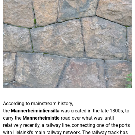
According to mainstream history,
the
Mannerheimintiensilta
was created in the late 1800s, to
carry the
Mannerheimintie
road over what was, until
relatively recently, a railway line, connecting one of the ports
with Helsinki's main railway network. The railway track has