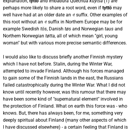
explanation,
tyttö
and Imbabura Quechua
kuytsa
(1) are
perhaps more likely to share a root word, even if
tyttö
may
well have had at an older date an -r suffix. Other examples of
this root without an -r suffix in Northern Europe may be for
example Swedish
tös
, Danish
tøs
and Norwegian
taus
and
Northern Norwegian
tøtta
, all of which mean "girl, young
woman" but with various more precise semantic differences.
I would also like to discuss briefly another Finnish mystery
which I have not before. Stalin, during the Winter War,
attempted to invade Finland. Although his forces managed
to gain some of the Finnish lands in the east, the Russians
failed catastrophically during the Winter War. What I did not
know until recently however, was this rumour that there may
have been some kind of "supernatural element" involved in
the protection of Finland. What on earth this force was - who
knows. But, there has always been, for me, something very
deeply spiritual about Finland (many other aspects of which
I have discussed elsewhere) - a certain feeling that Finland is