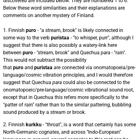
discovered are included below. They are numbered 1 to 6.
Below these word similarities and their explanations are
comments on another mystery of Finland.
1. Finnish
puro
- "a stream, brook" is likely connected in
some way to the verb
puristaa
- "to whisper, purr", although I
suggest that there is also possibly a watery-link here
between
puro
- "stream, brook" and Quechua
para
- "rain".
This would not subtract the possibility
that
puro
and
puristaa
are connected via onomatopoeia/pre-
language/cosmic vibration principles, and I would therefore
suggest that Quechua
para
could also be connected to the
onomatopoeic/pre-language/cosmic vibrational sound root,
except that in Quechua this refers more specifically to the
"patter of rain" rather than to the similar pattering, bubbling
sound produced by a stream or brook.
2. Finnish
kurkku
- "throat", is a word that certainly has some
North-Germanic cognates, and across "Indo-European"