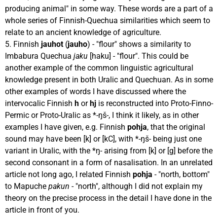
producing animal" in some way. These words are a part of a
whole series of Finnish-Quechua similarities which seem to
relate to an ancient knowledge of agriculture.
5. Finnish
jauhot
(
jauho
) - "flour" shows a similarity to
Imbabura Quechua
jaku
[haku] - "flour". This could be
another example of the common linguistic agricultural
knowledge present in both Uralic and Quechuan. As in some
other examples of words I have discussed where the
intervocalic Finnish
h
or
hj
is reconstructed into Proto-Finno-
Permic or Proto-Uralic as *-ŋš-, I think it likely, as in other
examples I have given, e.g. Finnish
pohja
, that the original
sound may have been [k] or [kC], with *-ŋš- being just one
variant in Uralic, with the *ŋ- arising from [k] or [g] before the
second consonant in a form of nasalisation. In an unrelated
article not long ago, I related Finnish
pohja
- "north, bottom"
to Mapuche
pakun
- "north", although I did not explain my
theory on the precise process in the detail I have done in the
article in front of you.