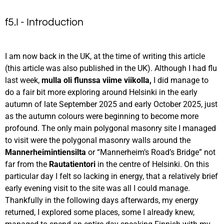
f5.I - Introduction
I am now back in the UK, at the time of writing this article
(this article was also published in the UK). Although I had flu
last week,
mulla oli flunssa viime viikolla,
I did manage to
do a fair bit more exploring around Helsinki in the early
autumn of late September 2025 and early October 2025, just
as the autumn colours were beginning to become more
profound. The only main polygonal masonry site I managed
to visit were the polygonal masonry walls around the
Mannerheimintiensilta
or “Mannerheim’s Road’s Bridge” not
far from the
Rautatientori
in the centre of Helsinki. On this
particular day I felt so lacking in energy, that a relatively brief
early evening visit to the site was all I could manage.
Thankfully in the following days afterwards, my energy
returned, I explored some places, some I already knew,