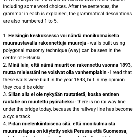
including some word choices. After the sentences, the
grammar in each is explained, the grammatical descriptions
are also numbered 1 to 5.
1.
Helsingin keskuksessa voi nähdä monikulmaisella
muuraustavalla rakennettuja muureja
- walls built using
polygonal masonry technique (way) can be seen in the
centre of Helsinki
2.
Minä luin, että nämä muurit on rakennettu vuonna 1893,
mutta mielestäni ne voisivat olla vanhempiakin
- I read that
these walls were built in the year 1893, but in my opinion
they could be older
3.
Sillan alla ei ole nykyään rautatietä, koska entinen
rautatie on muutettu pyörätieksi
- there is no railway line
under the bridge today, because the railway line has become
a cycle track
4.
Pidän mielenkiintoisena sitä
, että monikulmaista
muuraustapaa on käytetty sekä Perussa että Suomessa,