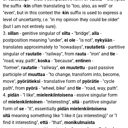
the suffix
-kin
often translating to "too, also, as well" or
"even", but in this context the -
kin
suffix is used to express a
level of uncertainty, i.e. "in my opinion they could be older"
(but I am not entirely sure).
3.
sillan
- genitive singular of
silta -
"bridge",
alla
-
postposition meaning "under",
ei ole
- "is not",
nykyään
-
translates approximately to "nowadays",
rautatietä
- partitive
singular of
rautatie
- "railway", from
rauta
- "iron" and
tie
-
"road, way, path",
koska
- "because",
entinen
-
"former",
rautatie
- "railway",
on muutettu
- past passive
participle of
muuttaa
- "to change, transform into, become,
move",
pyörätieksi
- translative form of
pyörätie
- "cycle
path", from
pyörä
- "wheel, bike" and
tie
- "road, way, path".
4.
pidän
- "I like",
mielenkiintoisena
- essive singular form
of
mielenkiintoinen
- "interesting",
sitä
- partitive singular
form of
se
- "it", essentially
pidän mielenkiintoisena
sitä
meaning something like "I like it (as interesting)" or "I
find it interesting",
että
- "that",
monikulmaista