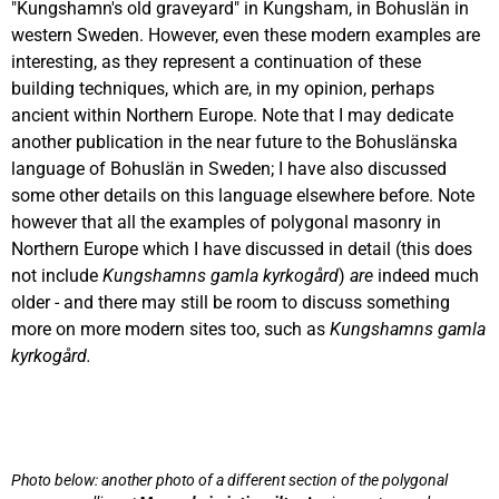
"Kungshamn's old graveyard" in Kungsham, in Bohuslän in
western Sweden. However, even these modern examples are
interesting, as they represent a continuation of these
building techniques, which are, in my opinion, perhaps
ancient within Northern Europe. Note that I may dedicate
another publication in the near future to the Bohuslänska
language of Bohuslän in Sweden; I have also discussed
some other details on this language elsewhere before. Note
however that all the examples of polygonal masonry in
Northern Europe which I have discussed in detail (this does
not include
Kungshamns gamla kyrkogård
)
are
indeed much
older - and there may still be room to discuss something
more on more modern sites too, such as
Kungshamns gamla
kyrkogård.
Photo below: another photo of a different section of the polygonal