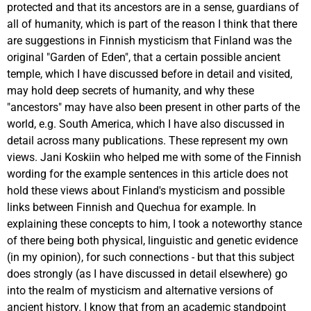
protected and that its ancestors are in a sense, guardians of
all of humanity, which is part of the reason I think that there
are suggestions in Finnish mysticism that Finland was the
original "Garden of Eden", that a certain possible ancient
temple, which I have discussed before in detail and visited,
may hold deep secrets of humanity, and why these
"ancestors" may have also been present in other parts of the
world, e.g. South America, which I have also discussed in
detail across many publications. These represent my own
views. Jani Koskiin who helped me with some of the Finnish
wording for the example sentences in this article does not
hold these views about Finland's mysticism and possible
links between Finnish and Quechua for example. In
explaining these concepts to him, I took a noteworthy stance
of there being both physical, linguistic and genetic evidence
(in my opinion), for such connections - but that this subject
does strongly (as I have discussed in detail elsewhere) go
into the realm of mysticism and alternative versions of
ancient history. I know that from an academic standpoint