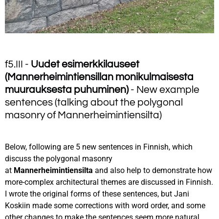
f5.III -
Uudet esimerkkilauseet
(Mannerheimintiensillan monikulmaisesta
muurauksesta puhuminen)
- New example
sentences (talking about the polygonal
masonry of Mannerheimintiensilta)
Below, following are 5 new sentences in Finnish, which
discuss the polygonal masonry
at
Mannerheimintiensilta
and also help to demonstrate how
more-complex architectural themes are discussed in Finnish.
I wrote the original forms of these sentences, but Jani
Koskiin made some corrections with word order, and some
other changes to make the sentences seem more natural