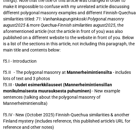
things). Note that the title of this article was changed in order to
make it impossible to confuse with my unrelated article discussing
different polygonal masonry examples and different Finnish-Quechua
similarities titled:
71: Vanhankaupunginkoski Polygonal.masonry
august2025 & more Quechua-Finnish similarities august2025
, the
aforementioned article (not the article in front of you) was also
published on a different website to the website in front of you. Below
is a list of the sections in this article, not including this paragraph, the
main title and contents below:
f5.I - Introduction
f5.II - The polygonal masonry at
Mannerheimintiensilta
- includes
lots of text and 3 photos
f5.III -
Uudet esimerkkilauseet (Mannerheimintiensillan
monikulmaisesta muurauksesta puhuminen)
- New example
sentences (talking about the polygonal masonry of
Mannerheimintiensilta)
f5.IV - New (October 2025) Finnish-Quechua similarities & another
Finland mystery (includes reference, this published article's URL for
reference and other notes)