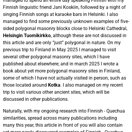
managed to spend an entire day speaking Finnish with my
Finnish linguistic friend Jani Koskiin, followed by a night of
singing Finnish songs at karaoke bars in Helsinki. I also
managed to find some previously unknown examples of five-
sided polygonal masonry blocks close to Helsinki Cathedral,
Helsingin Tuomikirkko
, although these are not discussed in
this article and are only “just” polygonal in nature. On my
previous trip to Finland in May 2025 I managed to visit
several other polygonal masonry sites, which I have
published about elsewhere; and in march 2025 I wrote a
book about yet more polygonal masonry sites in Finland,
some of which I have not actually visited in person, such as
those located around
Kotka
. I also managed on my recent
trip to visit various other ancient sites, which will be
discussed in other publications.
Naturally, with my ongoing research into Finnish - Quechua
similarities, spread across many publications including
many this year, this article in front of you will also contain