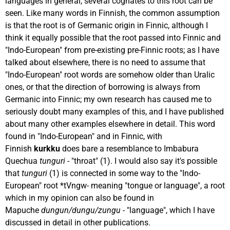
languages in general, several cognates to this root can be
seen. Like many words in Finnish, the common assumption
is that the root is of Germanic origin in Finnic, although I
think it equally possible that the root passed into Finnic and
"Indo-European" from pre-existing pre-Finnic roots; as I have
talked about elsewhere, there is no need to assume that
"Indo-European" root words are somehow older than Uralic
ones, or that the direction of borrowing is always from
Germanic into Finnic; my own research has caused me to
seriously doubt many examples of this, and I have published
about many other examples elsewhere in detail. This word
found in "Indo-European" and in Finnic, with
Finnish
kurkku
does bare a resemblance to Imbabura
Quechua
tunguri
- "throat" (1). I would also say it's possible
that
tunguri
(1) is connected in some way to the "Indo-
European" root *tVngw- meaning "tongue or language", a root
which in my opinion can also be found in
Mapuche
dungun/dungu/zungu
- "language", which I have
discussed in detail in other publications.