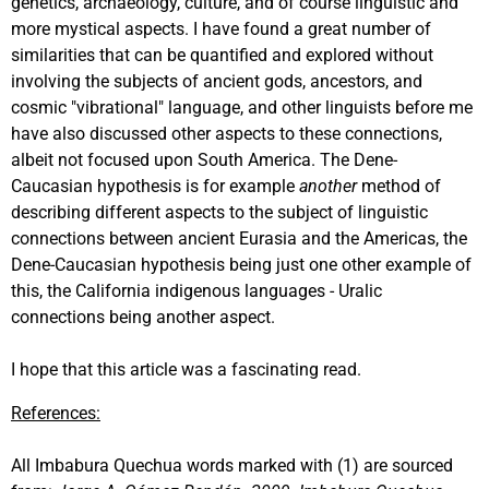
genetics, archaeology, culture, and of course linguistic and
more mystical aspects. I have found a great number of
similarities that can be quantified and explored without
involving the subjects of ancient gods, ancestors, and
cosmic "vibrational" language, and other linguists before me
have also discussed other aspects to these connections,
albeit not focused upon South America. The Dene-
Caucasian hypothesis is for example
another
method of
describing different aspects to the subject of linguistic
connections between ancient Eurasia and the Americas, the
Dene-Caucasian hypothesis being just one other example of
this, the California indigenous languages - Uralic
connections being another aspect.
I hope that this article was a fascinating read.
References:
All Imbabura Quechua words marked with (1) are sourced