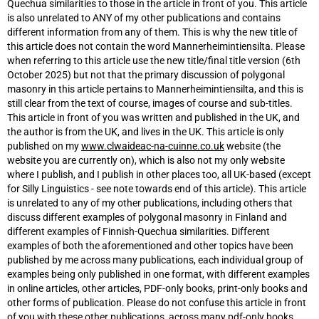
Quechua similarities to those in the article in front of you. This article
is also unrelated to ANY of my other publications and contains
different information from any of them. This is why the new title of
this article does not contain the word Mannerheimintiensilta. Please
when referring to this article use the new title/final title version (6th
October 2025) but not that the primary discussion of polygonal
masonry in this article pertains to Mannerheimintiensilta, and this is
still clear from the text of course, images of course and sub-titles.
This article in front of you was written and published in the UK, and
the author is from the UK, and lives in the UK. This article is only
published on my
www.clwaideac-na-cuinne.co.uk
website (the
website you are currently on), which is also not my only website
where I publish, and I publish in other places too, all UK-based (except
for Silly Linguistics - see note towards end of this article). This article
is unrelated to any of my other publications, including others that
discuss different examples of polygonal masonry in Finland and
different examples of Finnish-Quechua similarities. Different
examples of both the aforementioned and other topics have been
published by me across many publications, each individual group of
examples being only published in one format, with different examples
in online articles, other articles, PDF-only books, print-only books and
other forms of publication. Please do not confuse this article in front
of you with these other publications, across many pdf-only books,