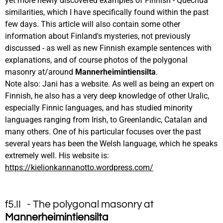
yet more newly discovered examples of Finnish - Quechua
similarities, which I have specifically found within the past
few days. This article will also contain some other
information about Finland's mysteries, not previously
discussed - as well as new Finnish example sentences with
explanations, and of course photos of the polygonal
masonry at/around
Mannerheimintiensilta
.
Note also: Jani has a website. As well as being an expert on
Finnish, he also has a very deep knowledge of other Uralic,
especially Finnic languages, and has studied minority
languages ranging from Irish, to Greenlandic, Catalan and
many others. One of his particular focuses over the past
several years has been the Welsh language, which he speaks
extremely well. His website is:
https://kielionkannanotto.wordpress.com/
f5.II - The polygonal masonry at
Mannerheimintiensilta