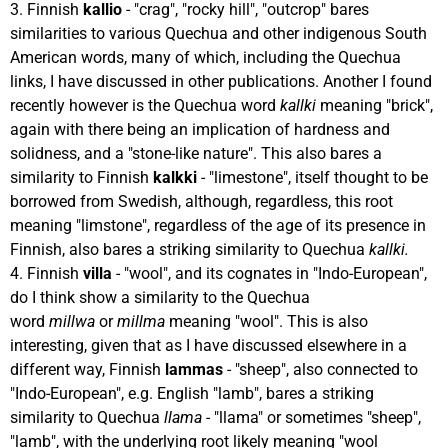
3. Finnish
kallio
- "crag", "rocky hill", "outcrop" bares
similarities to various Quechua and other indigenous South
American words, many of which, including the Quechua
links, I have discussed in other publications. Another I found
recently however is the Quechua word
kallki
meaning "brick",
again with there being an implication of hardness and
solidness, and a "stone-like nature". This also bares a
similarity to Finnish
kalkki
- "limestone", itself thought to be
borrowed from Swedish, although, regardless, this root
meaning "limstone", regardless of the age of its presence in
Finnish, also bares a striking similarity to Quechua
kallki.
4. Finnish
villa
- "wool", and its cognates in "Indo-European",
do I think show a similarity to the Quechua
word
millwa
or
millma
meaning "wool". This is also
interesting, given that as I have discussed elsewhere in a
different way, Finnish
lammas
- "sheep", also connected to
"Indo-European", e.g. English "lamb", bares a striking
similarity to Quechua
llama -
"llama" or sometimes "sheep",
"lamb", with the underlying root likely meaning "wool