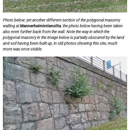
Photo below: yet another different section of the polygonal masonry
walling at
Mannerheimintiensilta
, the photo below having been taken
also even further back from the wall. Note the way in which the
polygonal masonry in the image below is partially obscured by the land
and soil having been built up, in old photos showing this site, much
more was once visible.