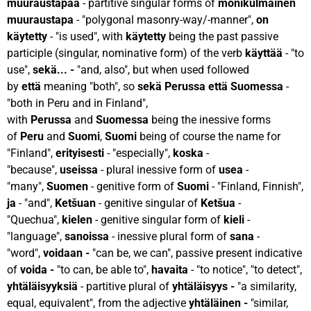
muuraustapaa
- partitive singular forms of
monikulmainen
muuraustapa
- "polygonal masonry-way/-manner",
on
käytetty
- "is used", with
käytetty
being the past passive
participle (singular, nominative form) of the verb
käyttää
- "to
use",
sekä... -
"and, also", but when used followed
by
että
meaning "both", so
sekä Perussa että Suomessa
-
"both in Peru and in Finland",
with
Perussa
and
Suomessa
being the inessive forms
of
Peru
and
Suomi
,
Suomi
being of course the name for
"Finland",
erityisesti
- "especially",
koska
-
"because",
useissa
- plural inessive form of
usea
-
"many",
Suomen
- genitive form of
Suomi
- "Finland, Finnish",
ja
- "and",
Ketšuan
- genitive singular of
Ketšua
-
"Quechua",
kielen
- genitive singular form of
kieli
-
"language",
sanoissa
- inessive plural form of
sana
-
"word",
voidaan -
"can be, we can", passive present indicative
of
voida -
"to can, be able to",
havaita
- "to notice", "to detect",
yhtäläisyyksiä
- partitive plural of
yhtäläisyys -
"a similarity,
equal, equivalent", from the adjective
yhtäläinen -
"similar,