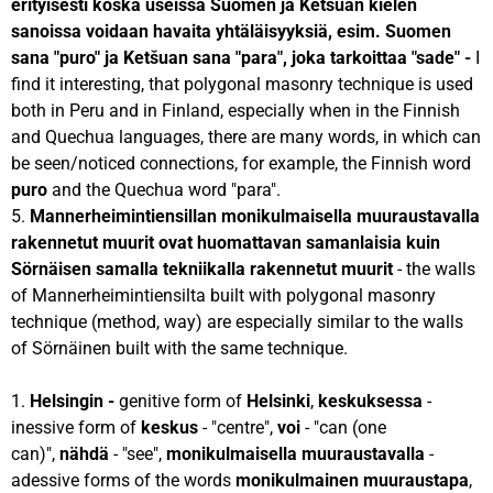
erityisesti koska useissa Suomen ja Ketšuan kielen
sanoissa voidaan havaita yhtäläisyyksiä, esim. Suomen
sana "puro" ja Ketšuan sana "para", joka tarkoittaa "sade" -
I
find it interesting, that polygonal masonry technique is used
both in Peru and in Finland, especially when in the Finnish
and Quechua languages, there are many words, in which can
be seen/noticed connections, for example, the Finnish word
puro
and the Quechua word "para".
5.
Mannerheimintiensillan monikulmaisella muuraustavalla
rakennetut muurit ovat huomattavan samanlaisia kuin
Sörnäisen samalla tekniikalla rakennetut muurit
- the walls
of Mannerheimintiensilta built with polygonal masonry
technique (method, way) are especially similar to the walls
of Sörnäinen built with the same technique.
1.
Helsingin -
genitive form of
Helsinki
,
keskuksessa
-
inessive form of
keskus
- "centre",
voi
- "can (one
can)",
nähdä
- "see",
monikulmaisella muuraustavalla
-
adessive forms of the words
monikulmainen muuraustapa
,