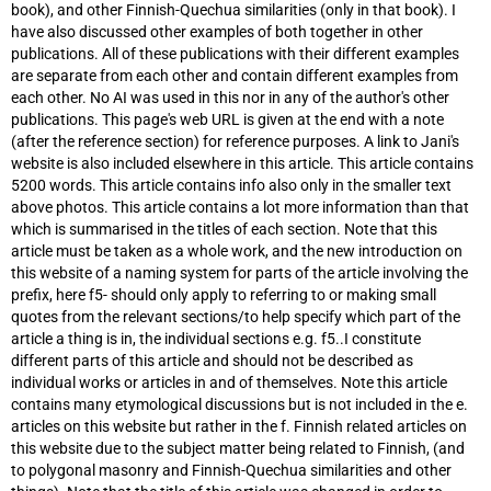
book), and other Finnish-Quechua similarities (only in that book). I
have also discussed other examples of both together in other
publications. All of these publications with their different examples
are separate from each other and contain different examples from
each other. No AI was used in this nor in any of the author's other
publications. This page's web URL is given at the end with a note
(after the reference section) for reference purposes. A link to Jani's
website is also included elsewhere in this article. This article contains
5200 words. This article contains info also only in the smaller text
above photos. This article contains a lot more information than that
which is summarised in the titles of each section. Note that this
article must be taken as a whole work, and the new introduction on
this website of a naming system for parts of the article involving the
prefix, here f5- should only apply to referring to or making small
quotes from the relevant sections/to help specify which part of the
article a thing is in, the individual sections e.g. f5.
.I constitute
different parts of this article and should not be described as
individual works or articles in and of themselves. Note this article
contains many etymological discussions but is not included in the e.
articles on this website but rather in the f. Finnish related articles on
this website due to the subject matter being related to Finnish, (and
to polygonal masonry and Finnish-Quechua similarities and other