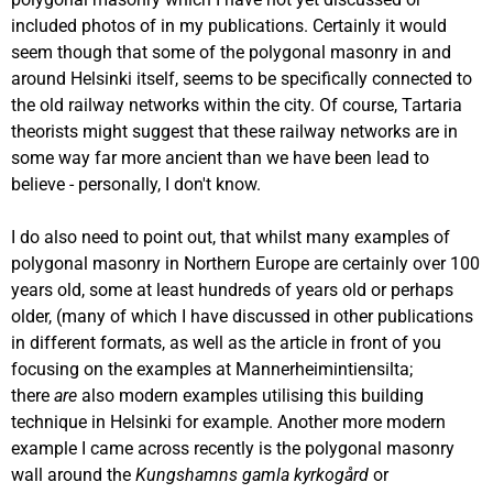
included photos of in my publications. Certainly it would
seem though that some of the polygonal masonry in and
around Helsinki itself, seems to be specifically connected to
the old railway networks within the city. Of course, Tartaria
theorists might suggest that these railway networks are in
some way far more ancient than we have been lead to
believe - personally, I don't know.
I do also need to point out, that whilst many examples of
polygonal masonry in Northern Europe are certainly over 100
years old, some at least hundreds of years old or perhaps
older, (many of which I have discussed in other publications
in different formats, as well as the article in front of you
focusing on the examples at Mannerheimintiensilta;
there
are
also modern examples utilising this building
technique in Helsinki for example. Another more modern
example I came across recently is the polygonal masonry
wall around the
Kungshamns gamla kyrkogård
or