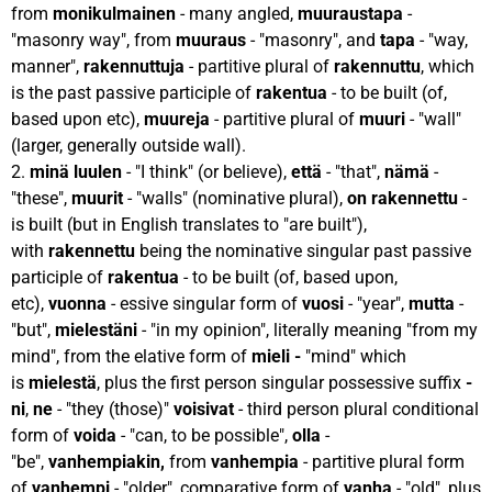
from
monikulmainen
- many angled,
muuraustapa
-
"masonry way", from
muuraus
- "masonry", and
tapa
- "way,
manner",
rakennuttuja
- partitive plural of
rakennuttu
, which
is the past passive participle of
rakentua
- to be built (of,
based upon etc),
muureja
- partitive plural of
muuri
- "wall"
(larger, generally outside wall).
2.
minä luulen
- "I think" (or believe),
että
- "that",
nämä
-
"these",
muurit
- "walls" (nominative plural),
on rakennettu
-
is built (but in English translates to "are built"),
with
rakennettu
being the nominative singular past passive
participle of
rakentua
- to be built (of, based upon,
etc),
vuonna
- essive singular form of
vuosi
- "year",
mutta
-
"but",
mielestäni
- "in my opinion", literally meaning "from my
mind", from the elative form of
mieli -
"mind" which
is
mielestä
, plus the first person singular possessive suffix
-
ni
,
ne
- "they (those)"
voisivat
- third person plural conditional
form of
voida
- "can, to be possible",
olla
-
"be",
vanhempiakin,
from
vanhempia
- partitive plural form
of
vanhempi
- "older", comparative form of
vanha
- "old", plus