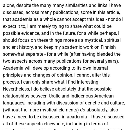
alone, despite the many many similarities and links I have
discussed, across many publications, some in this article,
that academia as a whole cannot accept this idea - nor do I
expect it to, I am merely trying to share what could be
possible evidence, and in the future, for a while perhaps, I
should focus on these things more as a mystical, spiritual
ancient history, and keep my academic work on Finnish
somewhat separate - for a while (after having blended the
two aspects across many publications for several years).
Academia will develop according to its own internal
principles and changes of opinion, I cannot alter this
process, I can only share what I find interesting.
Nevertheless, I do believe absolutely that the possible
relationships between Uralic and Indigenous American
languages, including with discussion of genetic and culture,
(without the more mystical elements)
do
absolutely, also
have a need to be discussed in academia - I have discussed
all of these aspects elsewhere, including in terms of