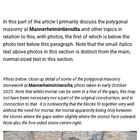
In this part of the article I primarily discuss the polygonal
masonry at
Mannerheimintiensilta
and other topics in
relation to this, with photos, the first of which is below the
photo text below this paragraph. Note that the small italics
text above photos in this section is distinct from the main,
normal-sized text in this section.
Photo below: close up detail of some of the polygonal masonry
stonework at
Mannerheimintiensilta
, photo taken in early October
2025. Note that whilst mortar can be seen in a few of the gaps, this may
not have been necessary nor a part of the original construction, and in
connection to that - it is noteworthy that the blocks fit together very well
without the need for mortar, the mortal apparently being only between
the stones where the gaps widen slightly where the stones face outward.
Note also the five-sided stone centre-right.