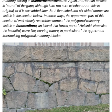
masonry walling at
Mannerheimintiensilta
. Again, mortar can be seen
in "some" of the gaps, although I am not sure whether or not this is
original, or if it was added later. Both five-sided and six-sided stones are
visible in the section below. In some ways, the uppermost part of this
section of wall closely resembles some of the polygonal masonry
visible at
Suomenlinna
, an island that forms part of Helsinki. Note also
the beautiful, wave-like, curving nature, in particular of the uppermost
interlocking polygonal masonry blocks.