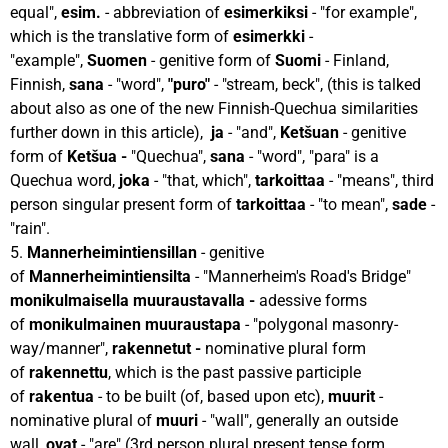
equal",
esim.
- abbreviation of
esimerkiksi
- "for example",
which is the translative form of
esimerkki
-
"example",
Suomen
- genitive form of
Suomi
- Finland,
Finnish,
sana
- "word",
"puro"
- "stream, beck", (this is talked
about also as one of the new Finnish-Quechua similarities
further down in this article),
ja
- "and",
Ketšuan
- genitive
form of
Ketšua -
"Quechua",
sana
- "word", "para" is a
Quechua word,
joka
- "that, which",
tarkoittaa
- "means", third
person singular present form of
tarkoittaa
- "to mean",
sade
-
"rain".
5.
Mannerheimintiensillan
- genitive
of
Mannerheimintiensilta
- "Mannerheim's Road's Bridge"
monikulmaisella muuraustavalla -
adessive forms
of
monikulmainen muuraustapa
- "polygonal masonry-
way/manner",
rakennetut -
nominative plural form
of
rakennettu
, which is the past passive participle
of
rakentua
- to be built (of, based upon etc),
muurit
-
nominative plural of
muuri
- "wall", generally an outside
wall,
ovat
- "are" (3rd person plural present tense form