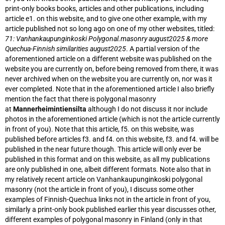
print-only books books, articles and other publications, including
article e1. on this website, and to give one other example, with my
article published not so long ago on one of my other websites, titled:
71: Vanhankaupunginkoski Polygonal.masonry august2025 & more
Quechua-Finnish similarities august2025
. A partial version of the
aforementioned article on a different website was published on the
website you are currently on, before being removed from there, it was
never archived when on the website you are currently on, nor was it
ever completed. Note that in the aforementioned article I also briefly
mention the fact that there is polygonal masonry
at
Mannerheimintiensilta
although I do not discuss it nor include
photos in the aforementioned article (which is not the article currently
in front of you). Note that this article, f5. on this website, was
published before articles f3. and f4. on this website, f3. and f4. will be
published in the near future though. This article will only ever be
published in this format and on this website, as all my publications
are only published in one, albeit different formats. Note also that in
my relatively recent article on Vanhankaupunginkoski polygonal
masonry (not the article in front of you), I discuss some other
examples of Finnish-Quechua links not in the article in front of you,
similarly a print-only book published earlier this year discusses other,
different examples of polygonal masonry in Finland (only in that