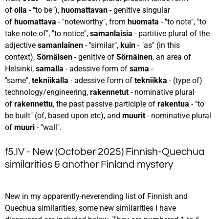
of
olla
- "to be"),
huomattavan
- genitive singular
of
huomattava
- "noteworthy", from
huomata
- "to note", "to
take note of", "to notice",
samanlaisia
- partitive plural of the
adjective
samanlainen
- "similar",
kuin
- "as" (in this
context),
Sörnäisen
- genitive of
Sörnäinen
, an area of
Helsinki,
samalla
- adessive form of
sama
-
"same",
tekniikalla
- adessive form of
tekniikka
- (type of)
technology/engineering,
rakennetut
- nominative plural
of
rakennettu
, the past passive participle of
rakentua
- "to
be built" (of, based upon etc), and
muurit
- nominative plural
of
muuri
- "wall".
f5.IV - New (October 2025) Finnish-Quechua
similarities & another Finland mystery
New in my apparently-neverending list of Finnish and
Quechua similarities, some new similarities I have