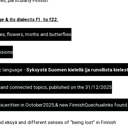
s, particularly Finnish.
 & its dialects f1. to f22.
es, flowers, moths and butterflies
ssions
ic language -
Syksystä Suomen kielellä (ja runollista kieles
 - and connected topics, published on the 31/12/2025
e,written in October2025,& new FinnishQuechualinks foun
d eksyä and different senses of “being lost” in Finnish