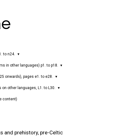
ne
1. to n24.
ms in other languages) p1. to p18.
025 onwards), pages e1. to e28.
s on other languages, L1. to L30.
e content)
s and prehistory, pre-Celtic