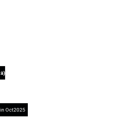
tä)
d.in Oct2025