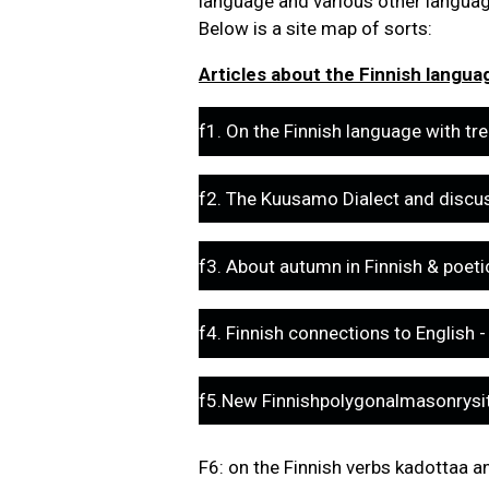
language and various other language
Below is a site map of sorts:
Articles about the Finnish language
f1. On the Finnish language with tre
f2. The Kuusamo Dialect and discu
f3. About autumn in Finnish & poet
f4. Finnish connections to English
f5.New Finnishpolygonalmasonrysit
F6: on the Finnish verbs kadottaa an