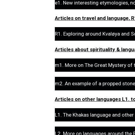
e1. New interesting etymologies, n
Articles on travel and language, R
R1. Exploring around Kvaløya and So
Articles about spirituality & lang
m1. More on The Great Mystery of 
m2. An example of a propped stone i
Articles on other languages L1. t
L1. The Khakas language and other
L2. More on languages around the P