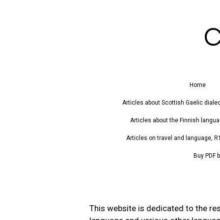
Skip
to
C
main
content
Home
Articles about Scottish Gaelic diale
Articles about the Finnish languag
Articles on travel and language, R
Buy PDF b
This website is dedicated to the res