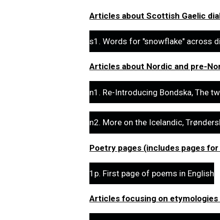
Articles about Scottish Gaelic dia
s1. Words for "snowflake" across d
Articles about Nordic and pre-Nor
n1. Re-Introducing Bondska, The tw
n2. More on the Icelandic, Trønder
Poetry pages (includes pages for
1p. First page of poems in English
Articles focusing on etymologies