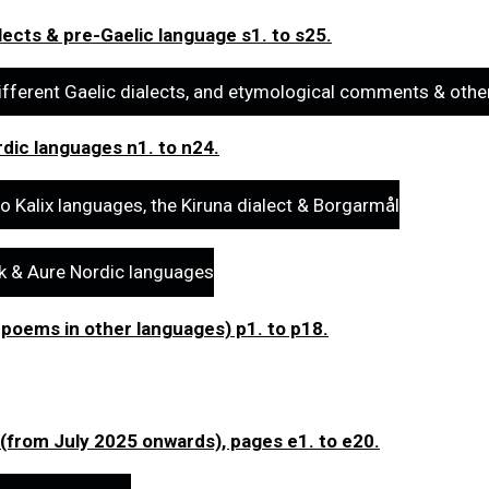
lects & pre-Gaelic language s1. to s25.
ifferent Gaelic dialects, and etymological comments & othe
dic languages n1. to n24.
o Kalix languages, the Kiruna dialect & Borgarmål
sk & Aure Nordic languages
 poems in other languages) p1. to p18.
 (from July 2025 onwards), pages e1. to e20.