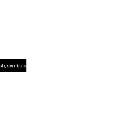
sh, symbols