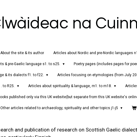
lwàideac na Cuin
About the site & its author
Articles about Nordic and pre-Nordic languages n
cts & pre-Gaelic language s1. to s25.
Poetry pages (includes pages for poe
e & its dialects f1. to f22.
Articles focusing on etymologies (from July 2
1. to R25.
Articles about spirituality & language, m1. to m18.
Article
ooks published only via this UK website(but separate from this UK website's onlin
Other articles related to archaeology, spirituality and other topics j1-j5
earch and publication of research on Scottish Gaelic dialect