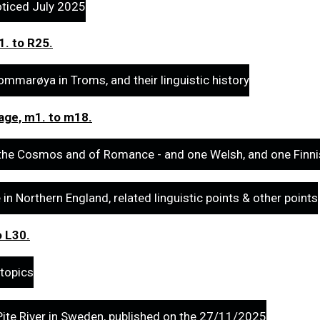
oticed July 2025
1. to R25.
mmarøya in Troms, and their linguistic history
uage, m1. to m18.
the Cosmos and of Romance - and one Welsh, and one Finni
n Northern England, related linguistic points & other points
o L30.
 topics
ite River in Sweden, published on the 27/11/2025